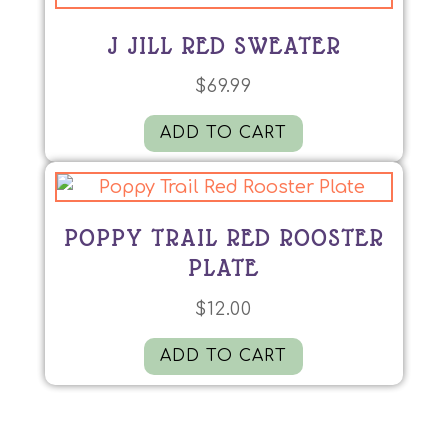
J JILL RED SWEATER
$
69.99
ADD TO CART
POPPY TRAIL RED ROOSTER
PLATE
$
12.00
ADD TO CART