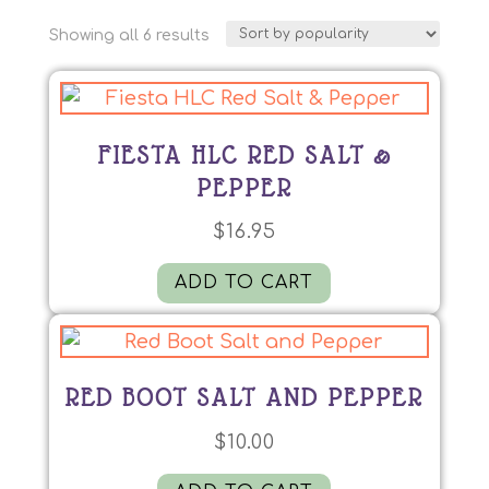
Sorted
Showing all 6 results
by
popularity
FIESTA HLC RED SALT &
PEPPER
$
16.95
ADD TO CART
RED BOOT SALT AND PEPPER
$
10.00