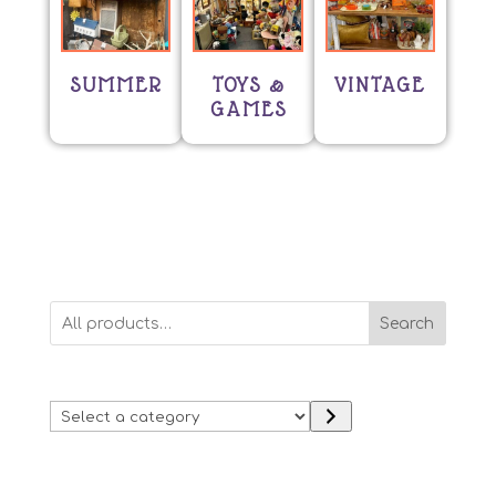
SUMMER
TOYS &
VINTAGE
GAMES
Search
Select
a
category