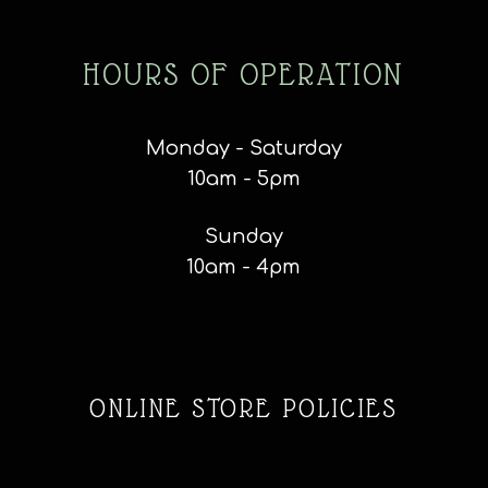
HOURS OF OPERATION
Monday - Saturday
10am - 5pm
Sunday
10am - 4pm
ONLINE STORE POLICIES