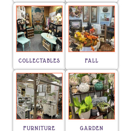
COLLECTABLES
FALL
FURNITURE
GARDEN