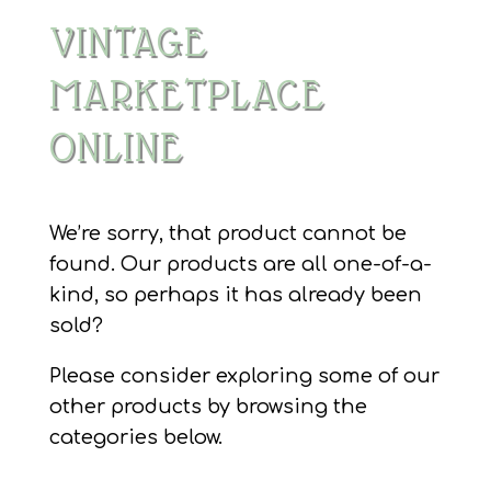
VINTAGE
MARKETPLACE
ONLINE
We’re sorry, that product cannot be
found. Our products are all one-of-a-
kind, so perhaps it has already been
sold?
Please consider exploring some of our
other products by browsing the
categories below.