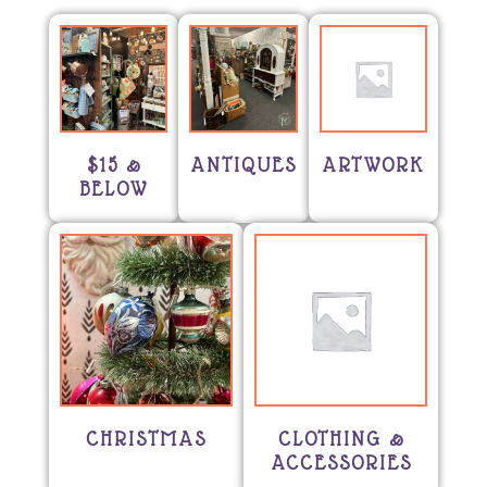
$15 &
ANTIQUES
ARTWORK
BELOW
CHRISTMAS
CLOTHING &
ACCESSORIES