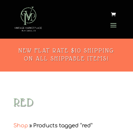
NEW FLAT RATE $10 SHIPPING
ON ALL SHIPPABLE ITEMS!
RED
Shop
» Products tagged “red”