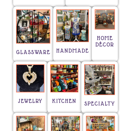
HOME
DÉCOR
HANDMADE
GLASSWARE
JEWELRY
KITCHEN
SPECIALTY