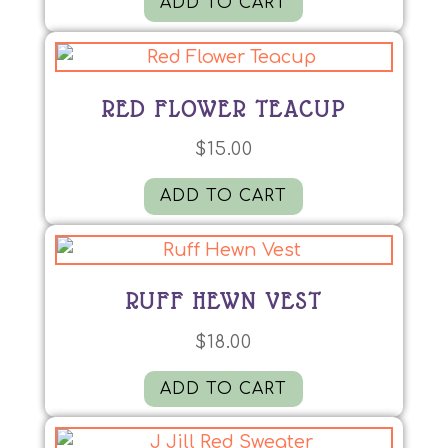
ADD TO CART
RED FLOWER TEACUP
$
15.00
ADD TO CART
RUFF HEWN VEST
$
18.00
ADD TO CART