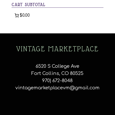
CART SUBTOTAL
$0.00
VINTAGE MARKETPLACE
6520 S College Ave
Fort Collins, CO 80525
970) 672-8048
vintagemarketplacevm@gmail.com