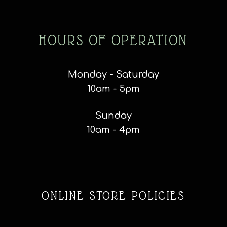
HOURS OF OPERATION
Monday - Saturday
10am - 5pm
Sunday
10am - 4pm
ONLINE STORE POLICIES