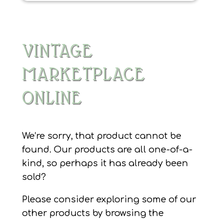
VINTAGE
MARKETPLACE
ONLINE
We’re sorry, that product cannot be
found. Our products are all one-of-a-
kind, so perhaps it has already been
sold?
Please consider exploring some of our
other products by browsing the