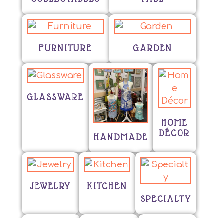
FURNITURE
GARDEN
GLASSWARE
HOME
DÉCOR
HANDMADE
JEWELRY
KITCHEN
SPECIALTY