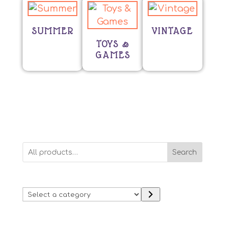
SUMMER
VINTAGE
TOYS &
GAMES
Search
Select
a
category