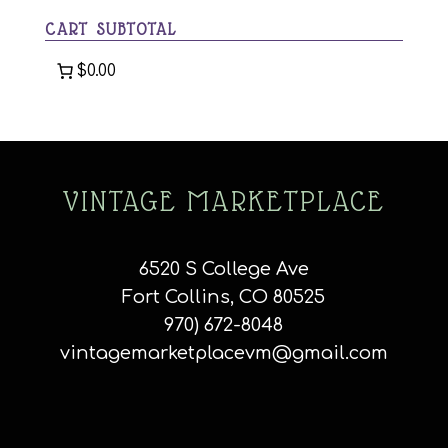
CART SUBTOTAL
$0.00
VINTAGE MARKETPLACE
6520 S College Ave
Fort Collins, CO 80525
970) 672-8048
vintagemarketplacevm@gmail.com