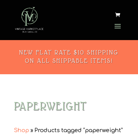
NEW FLAT RATE $10 SHIPPING
ON ALL SHIPPABLE ITEMS!
PAPERWEIGHT
Shop
» Products tagged “paperweight”