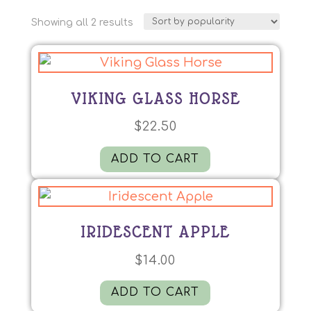
Sorted
Showing all 2 results
by
popularity
VIKING GLASS HORSE
$
22.50
ADD TO CART
IRIDESCENT APPLE
$
14.00
ADD TO CART