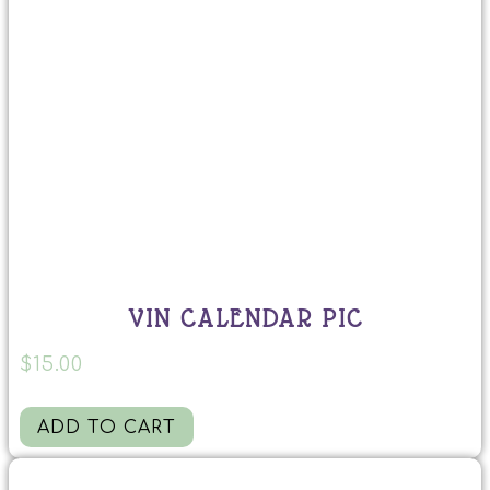
VIN CALENDAR PIC
$
15.00
ADD TO CART