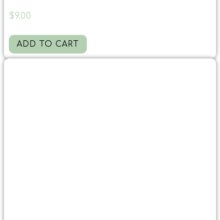
$
9.00
ADD TO CART