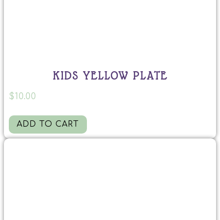
KIDS YELLOW PLATE
$
10.00
ADD TO CART