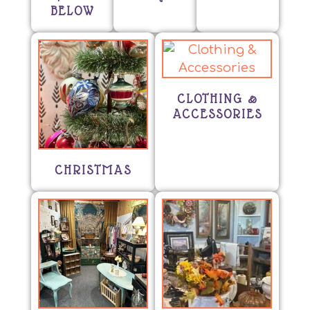
BELOW
CLOTHING &
ACCESSORIES
CHRISTMAS