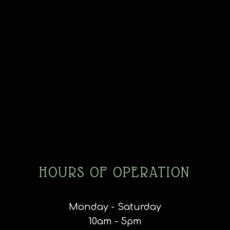
HOURS OF OPERATION
Monday - Saturday
10am - 5pm