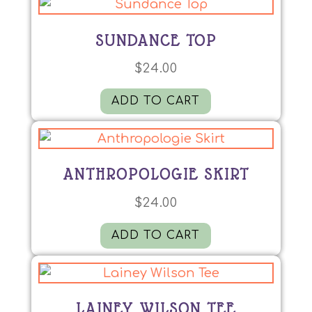
SUNDANCE TOP
$
24.00
ADD TO CART
ANTHROPOLOGIE SKIRT
$
24.00
ADD TO CART
LAINEY WILSON TEE