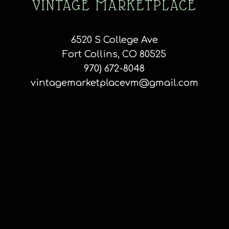
VINTAGE MARKETPLACE
6520 S College Ave
Fort Collins, CO 80525
970) 672-8048
vintagemarketplacevm@gmail.com