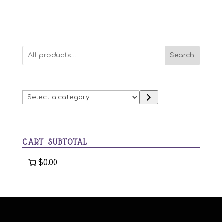
Search
Select
a
category
CART SUBTOTAL
$0.00