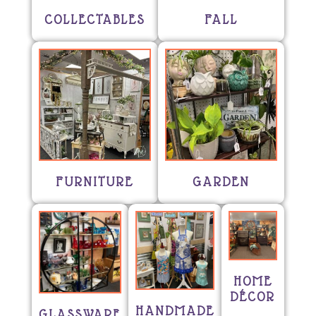
COLLECTABLES
FALL
FURNITURE
GARDEN
HOME
DÉCOR
HANDMADE
GLASSWARE