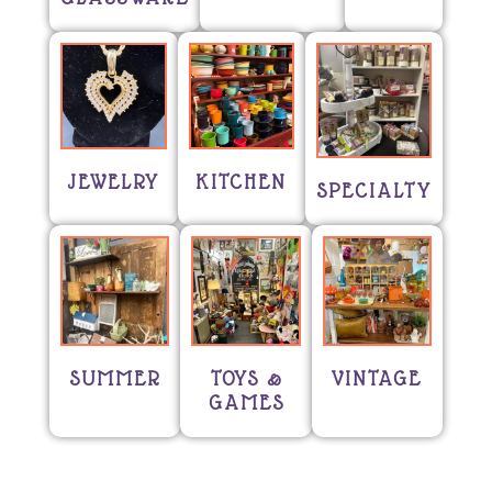
JEWELRY
KITCHEN
SPECIALTY
SUMMER
TOYS &
VINTAGE
GAMES