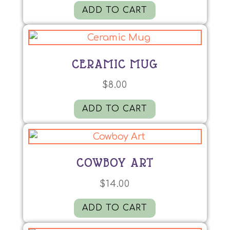
ADD TO CART
CERAMIC MUG
$
8.00
ADD TO CART
COWBOY ART
$
14.00
ADD TO CART