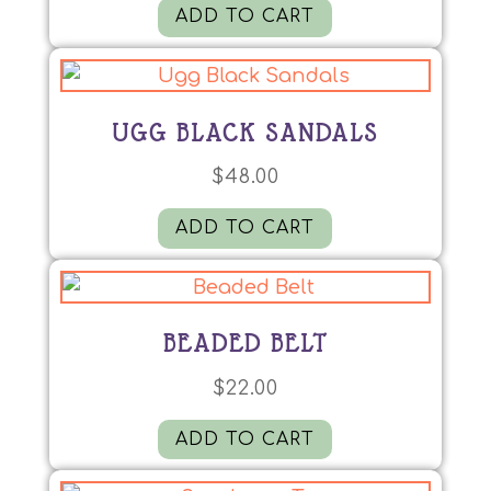
ADD TO CART
UGG BLACK SANDALS
$
48.00
ADD TO CART
BEADED BELT
$
22.00
ADD TO CART