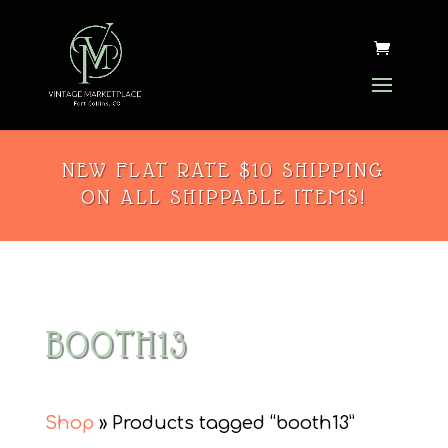
NEW FLAT RATE $10 SHIPPING
ON ALL SHIPPABLE ITEMS!
BOOTH13
Shop
» Products tagged “booth13”