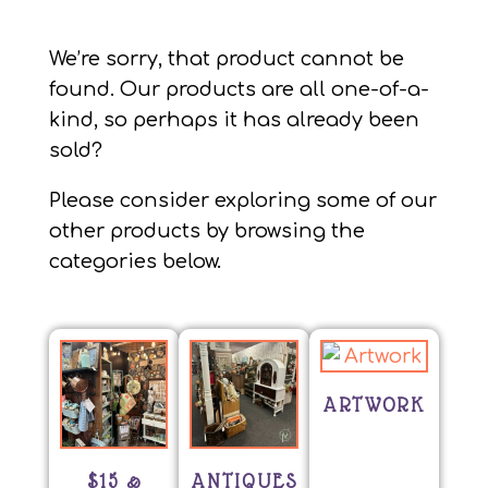
We’re sorry, that product cannot be
found. Our products are all one-of-a-
kind, so perhaps it has already been
sold?
Please consider exploring some of our
other products by browsing the
categories below.
ARTWORK
$15 &
ANTIQUES