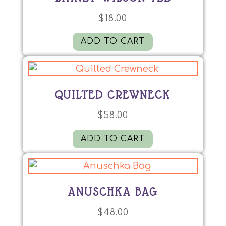
$
18.00
ADD TO CART
QUILTED CREWNECK
$
58.00
ADD TO CART
ANUSCHKA BAG
$
48.00