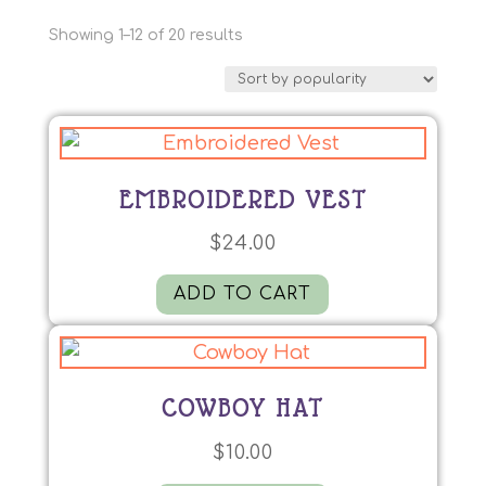
Sorted
Showing 1–12 of 20 results
by
popularity
EMBROIDERED VEST
$
24.00
ADD TO CART
COWBOY HAT
$
10.00