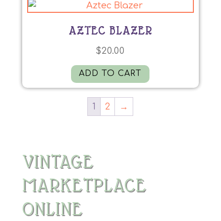
AZTEC BLAZER
$
20.00
ADD TO CART
1
2
→
VINTAGE
MARKETPLACE
ONLINE