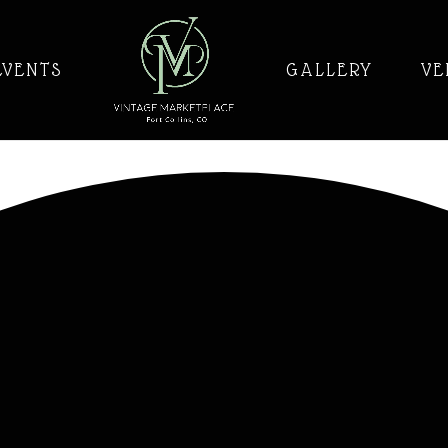
EVENTS
GALLERY
VE