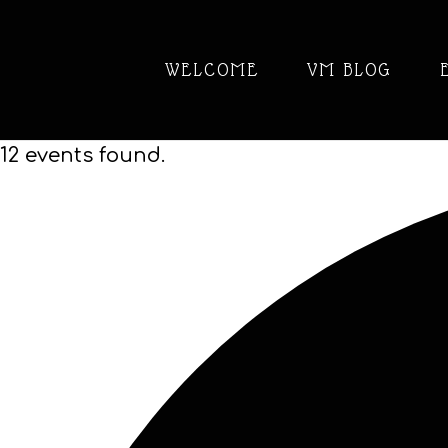
WELCOME
VM BLOG
12 events found.