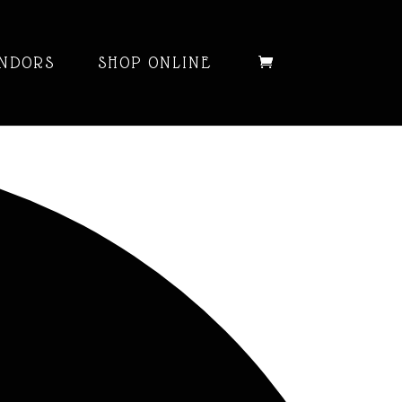
NDORS
SHOP ONLINE